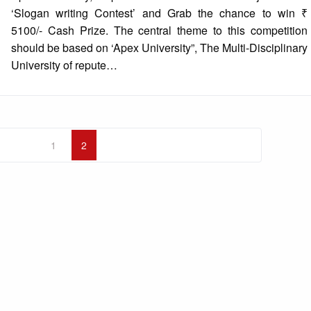
‘Slogan writing Contest’ and Grab the chance to win ₹
5100/- Cash Prize. The central theme to this competition
should be based on ‘Apex University”, The Multi-Disciplinary
University of repute…
1
2