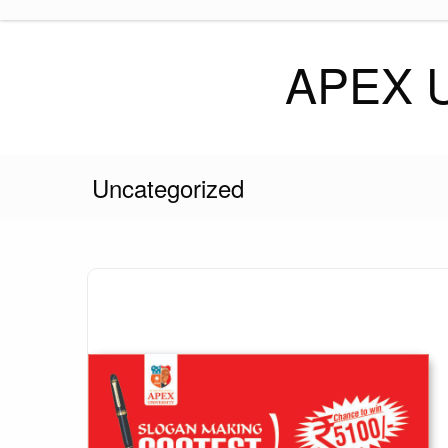
Skip
to
content
APEX 
Uncategorized