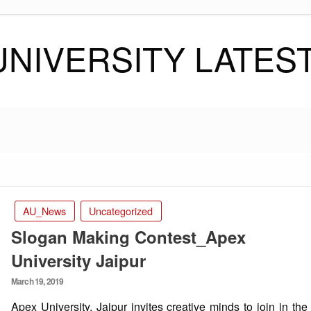
UNIVERSITY LATES
AU_News
Uncategorized
Slogan Making Contest_Apex
University Jaipur
Posted
March 19, 2019
on
Apex University, Jaipur invites creative minds to join in the