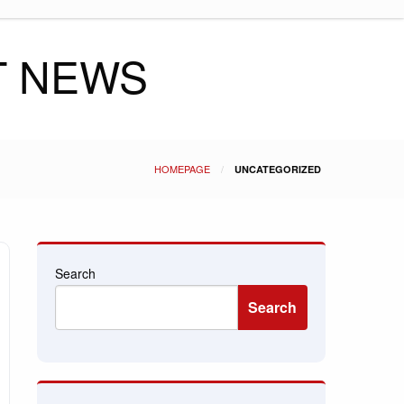
T NEWS
HOMEPAGE
UNCATEGORIZED
Search
Search