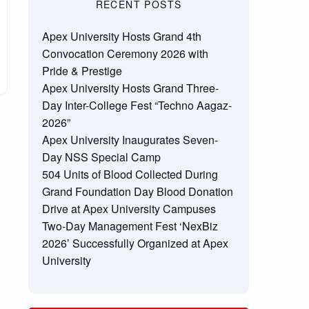
RECENT POSTS
Apex University Hosts Grand 4th
Convocation Ceremony 2026 with
Pride & Prestige
Apex University Hosts Grand Three-
Day Inter-College Fest “Techno Aagaz-
2026”
Apex University Inaugurates Seven-
Day NSS Special Camp
504 Units of Blood Collected During
Grand Foundation Day Blood Donation
Drive at Apex University Campuses
Two-Day Management Fest ‘NexBiz
2026’ Successfully Organized at Apex
University