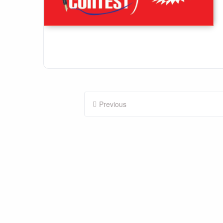
Posts
Previous
pagination