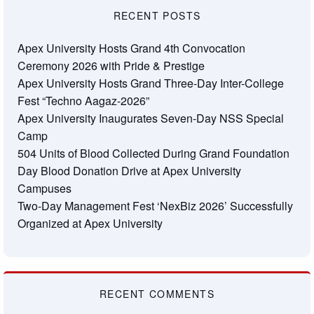
RECENT POSTS
Apex University Hosts Grand 4th Convocation
Ceremony 2026 with Pride & Prestige
Apex University Hosts Grand Three-Day Inter-College
Fest “Techno Aagaz-2026”
Apex University Inaugurates Seven-Day NSS Special
Camp
504 Units of Blood Collected During Grand Foundation
Day Blood Donation Drive at Apex University
Campuses
Two-Day Management Fest ‘NexBiz 2026’ Successfully
Organized at Apex University
RECENT COMMENTS