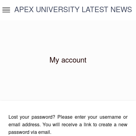
Skip
APEX UNIVERSITY LATEST NEWS
to
content
My account
Lost your password? Please enter your username or
email address. You will receive a link to create a new
password via email.