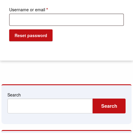
Required
Username or email
*
Reset password
Search
Search