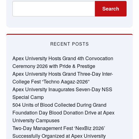
Search
RECENT POSTS
Apex University Hosts Grand 4th Convocation
Ceremony 2026 with Pride & Prestige
Apex University Hosts Grand Three-Day Inter-
College Fest “Techno Aagaz-2026”
Apex University Inaugurates Seven-Day NSS
Special Camp
504 Units of Blood Collected During Grand
Foundation Day Blood Donation Drive at Apex
University Campuses
Two-Day Management Fest ‘NexBiz 2026’
Successfully Organized at Apex University