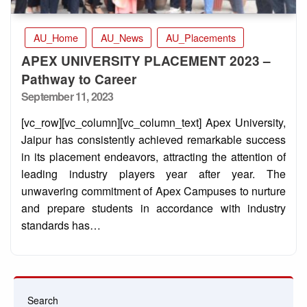
AU_Home
AU_News
AU_Placements
APEX UNIVERSITY PLACEMENT 2023 –
Pathway to Career
Posted
September 11, 2023
on
[vc_row][vc_column][vc_column_text] Apex University,
Jaipur has consistently achieved remarkable success
in its placement endeavors, attracting the attention of
leading industry players year after year. The
unwavering commitment of Apex Campuses to nurture
and prepare students in accordance with industry
standards has…
Search