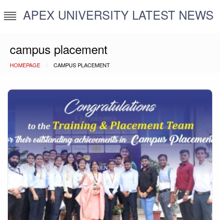
Skip
APEX UNIVERSITY LATEST NEWS
to
content
campus placement
HOMEPAGE
CAMPUS PLACEMENT