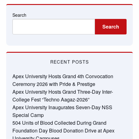
Search
Search
RECENT POSTS
Apex University Hosts Grand 4th Convocation
Ceremony 2026 with Pride & Prestige
Apex University Hosts Grand Three-Day Inter-
College Fest “Techno Aagaz-2026”
Apex University Inaugurates Seven-Day NSS
Special Camp
504 Units of Blood Collected During Grand
Foundation Day Blood Donation Drive at Apex
University Campuses