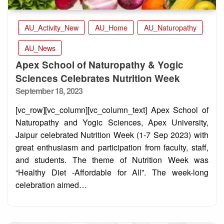
AU_Activity_New
AU_Home
AU_Naturopathy
AU_News
Apex School of Naturopathy & Yogic
Sciences Celebrates Nutrition Week
Posted
September 18, 2023
on
[vc_row][vc_column][vc_column_text] Apex School of
Naturopathy and Yogic Sciences, Apex University,
Jaipur celebrated Nutrition Week (1-7 Sep 2023) with
great enthusiasm and participation from faculty, staff,
and students. The theme of Nutrition Week was
“Healthy Diet -Affordable for All”. The week-long
celebration aimed…