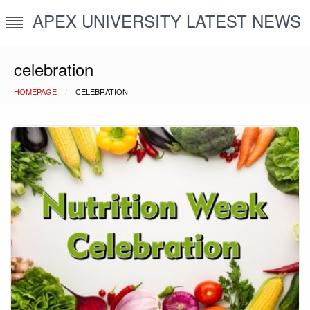
Skip
APEX UNIVERSITY LATEST NEWS
to
content
celebration
HOMEPAGE
CELEBRATION