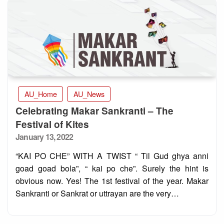
AU_Home
AU_News
Celebrating Makar Sankranti – The
Festival of Kites
Posted
January 13, 2022
on
“KAI PO CHE” WITH A TWIST “ Til Gud ghya anni
goad goad bola”, “ kai po che”. Surely the hint is
obvious now. Yes! The 1st festival of the year. Makar
Sankranti or Sankrat or uttrayan are the very…