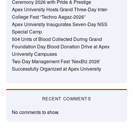
Ceremony 2026 with Pride & Prestige
Apex University Hosts Grand Three-Day Inter-
College Fest “Techno Aagaz-2026”
Apex University Inaugurates Seven-Day NSS
Special Camp
504 Units of Blood Collected During Grand
Foundation Day Blood Donation Drive at Apex
University Campuses
Two-Day Management Fest ‘NexBiz 2026’
Successfully Organized at Apex University
RECENT COMMENTS
No comments to show.