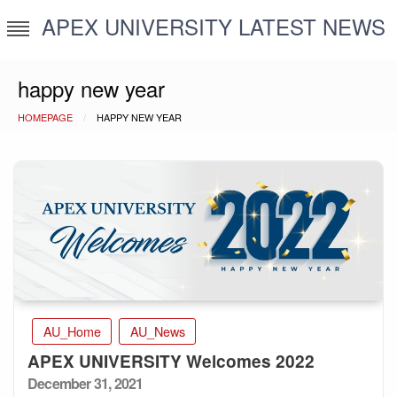
Skip
APEX UNIVERSITY LATEST NEWS
to
content
happy new year
HOMEPAGE
HAPPY NEW YEAR
AU_Home
AU_News
APEX UNIVERSITY Welcomes 2022
Posted
December 31, 2021