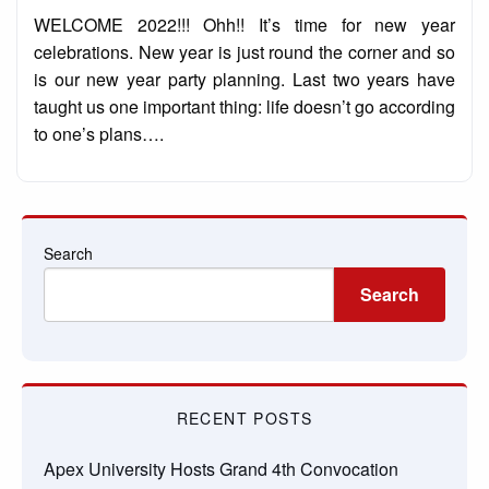
on
WELCOME 2022!!! Ohh!! It’s time for new year
celebrations. New year is just round the corner and so
is our new year party planning. Last two years have
taught us one important thing: life doesn’t go according
to one’s plans….
Search
Search
RECENT POSTS
Apex University Hosts Grand 4th Convocation