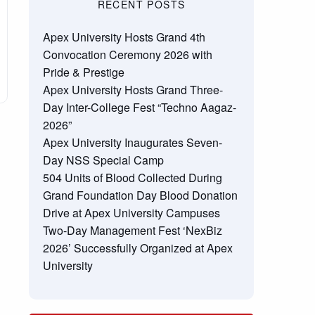
RECENT POSTS
Apex University Hosts Grand 4th
Convocation Ceremony 2026 with
Pride & Prestige
Apex University Hosts Grand Three-
Day Inter-College Fest “Techno Aagaz-
2026”
Apex University Inaugurates Seven-
Day NSS Special Camp
504 Units of Blood Collected During
Grand Foundation Day Blood Donation
Drive at Apex University Campuses
Two-Day Management Fest ‘NexBiz
2026’ Successfully Organized at Apex
University