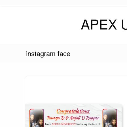
Skip
to
content
APEX 
instagram face