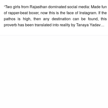
on
“Two girls from Rajasthan dominated social media: Made fun
of rapper-beat boxer, now this is the face of Instagram. If the
pathos is high, then any destination can be found, this
proverb has been translated into reality by Tanaya Yadav…