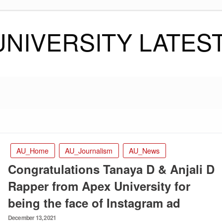
UNIVERSITY LATES
AU_Home
AU_Journalism
AU_News
Congratulations Tanaya D & Anjali D
Rapper from Apex University for
being the face of Instagram ad
Posted
December 13, 2021