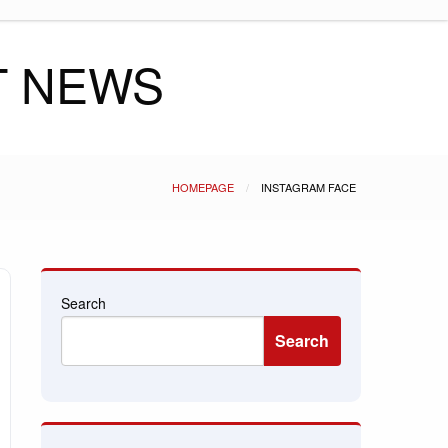
T NEWS
HOMEPAGE
INSTAGRAM FACE
Search
Search