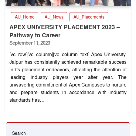
AU_Home
AU_News
AU_Placements
APEX UNIVERSITY PLACEMENT 2023 –
Pathway to Career
Posted
September 11, 2023
on
[vc_row][vc_column][vc_column_text] Apex University,
Jaipur has consistently achieved remarkable success
in its placement endeavors, attracting the attention of
leading industry players year after year. The
unwavering commitment of Apex Campuses to nurture
and prepare students in accordance with industry
standards has…
Search