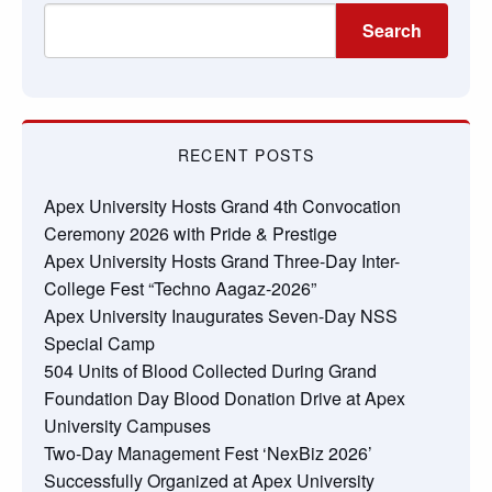
Search
RECENT POSTS
Apex University Hosts Grand 4th Convocation
Ceremony 2026 with Pride & Prestige
Apex University Hosts Grand Three-Day Inter-
College Fest “Techno Aagaz-2026”
Apex University Inaugurates Seven-Day NSS
Special Camp
504 Units of Blood Collected During Grand
Foundation Day Blood Donation Drive at Apex
University Campuses
Two-Day Management Fest ‘NexBiz 2026’
Successfully Organized at Apex University