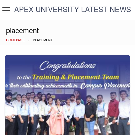
Skip
APEX UNIVERSITY LATEST NEWS
to
content
placement
HOMEPAGE
PLACEMENT