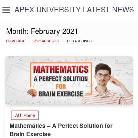
Skip
APEX UNIVERSITY LATEST NEWS
to
content
Month:
February 2021
HOMEPAGE
2021 ARCHIVES
FEB ARCHIVES
AU_Home
Mathematics – A Perfect Solution for
Brain Exercise