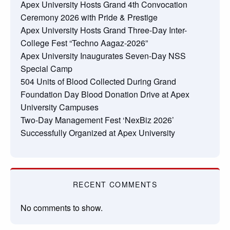
Apex University Hosts Grand 4th Convocation
Ceremony 2026 with Pride & Prestige
Apex University Hosts Grand Three-Day Inter-
College Fest “Techno Aagaz-2026”
Apex University Inaugurates Seven-Day NSS
Special Camp
504 Units of Blood Collected During Grand
Foundation Day Blood Donation Drive at Apex
University Campuses
Two-Day Management Fest ‘NexBiz 2026’
Successfully Organized at Apex University
RECENT COMMENTS
No comments to show.