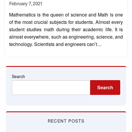
Posted
February 7, 2021
on
Mathematics is the queen of science and Math is one
of the most crucial subjects for students. Almost every
student studies math during their academic life. It is
almost everywhere, such as engineering, science, and
technology. Scientists and engineers can’t…
Search
Search
RECENT POSTS