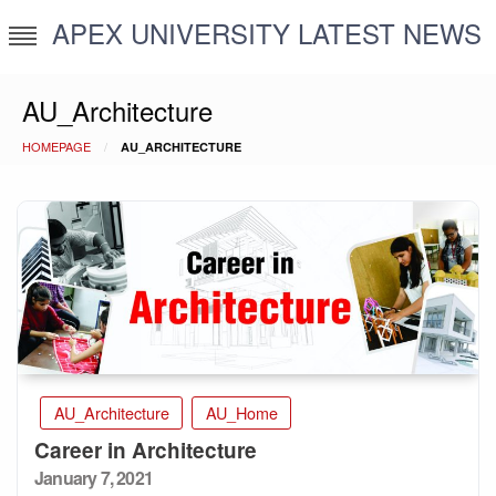
Skip
APEX UNIVERSITY LATEST NEWS
to
content
AU_Architecture
HOMEPAGE
AU_ARCHITECTURE
AU_Architecture
AU_Home
Career in Architecture
Posted
January 7, 2021