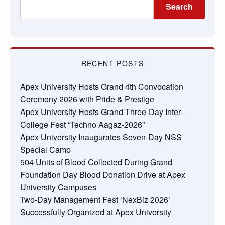
Search
RECENT POSTS
Apex University Hosts Grand 4th Convocation
Ceremony 2026 with Pride & Prestige
Apex University Hosts Grand Three-Day Inter-
College Fest “Techno Aagaz-2026”
Apex University Inaugurates Seven-Day NSS
Special Camp
504 Units of Blood Collected During Grand
Foundation Day Blood Donation Drive at Apex
University Campuses
Two-Day Management Fest ‘NexBiz 2026’
Successfully Organized at Apex University