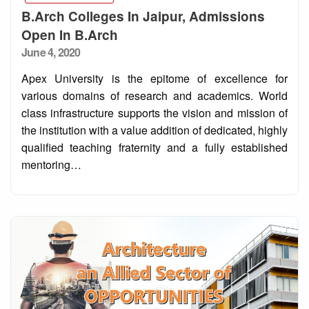
B.Arch Colleges In Jaipur, Admissions
Open In B.Arch
Posted
June 4, 2020
on
Apex University is the epitome of excellence for
various domains of research and academics. World
class infrastructure supports the vision and mission of
the institution with a value addition of dedicated, highly
qualified teaching fraternity and a fully established
mentoring…