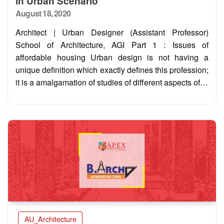
in Urban Scenario
Posted
August 18, 2020
on
Architect | Urban Designer (Assistant Professor)
School of Architecture, AGI Part 1 : Issues of
affordable housing Urban design is not having a
unique definition which exactly defines this profession;
it is a amalgamation of studies of different aspects of…
AU_Architecture