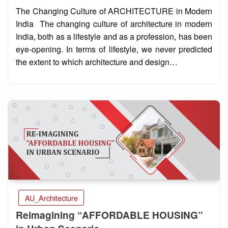
on
The Changing Culture of ARCHITECTURE in Modern
India The changing culture of architecture in modern
India, both as a lifestyle and as a profession, has been
eye-opening. In terms of lifestyle, we never predicted
the extent to which architecture and design…
AU_Architecture
Reimagining “AFFORDABLE HOUSING”