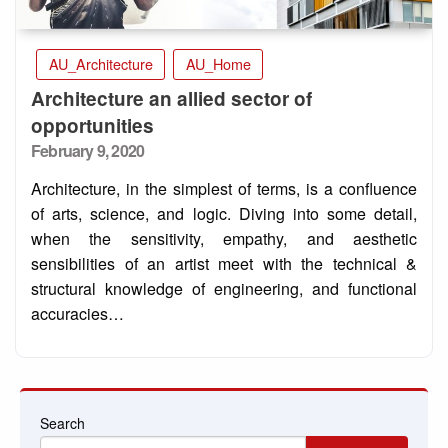
AU_Architecture
AU_Home
Architecture an allied sector of
opportunities
Posted
February 9, 2020
on
Architecture, in the simplest of terms, is a confluence
of arts, science, and logic. Diving into some detail,
when the sensitivity, empathy, and aesthetic
sensibilities of an artist meet with the technical &
structural knowledge of engineering, and functional
accuracies…
Search