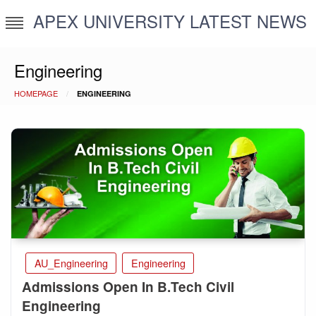
Skip
APEX UNIVERSITY LATEST NEWS
to
content
Engineering
HOMEPAGE
ENGINEERING
AU_Engineering
Engineering
Admissions Open In B.Tech Civil
Engineering