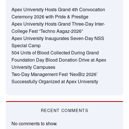
Apex University Hosts Grand 4th Convocation
Ceremony 2026 with Pride & Prestige
Apex University Hosts Grand Three-Day Inter-
College Fest “Techno Aagaz-2026”
Apex University Inaugurates Seven-Day NSS
Special Camp
504 Units of Blood Collected During Grand
Foundation Day Blood Donation Drive at Apex
University Campuses
Two-Day Management Fest ‘NexBiz 2026’
Successfully Organized at Apex University
RECENT COMMENTS
No comments to show.