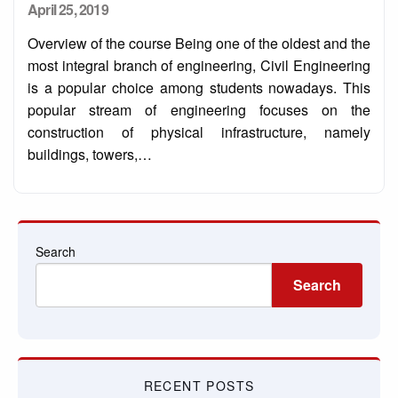
Posted
April 25, 2019
on
Overview of the course Being one of the oldest and the
most integral branch of engineering, Civil Engineering
is a popular choice among students nowadays. This
popular stream of engineering focuses on the
construction of physical infrastructure, namely
buildings, towers,…
Search
Search
RECENT POSTS