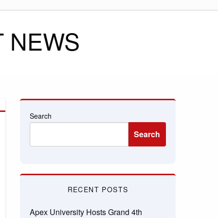
T NEWS
Search
Search
RECENT POSTS
Apex University Hosts Grand 4th