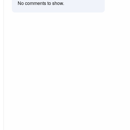
No comments to show.