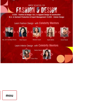
.
mou