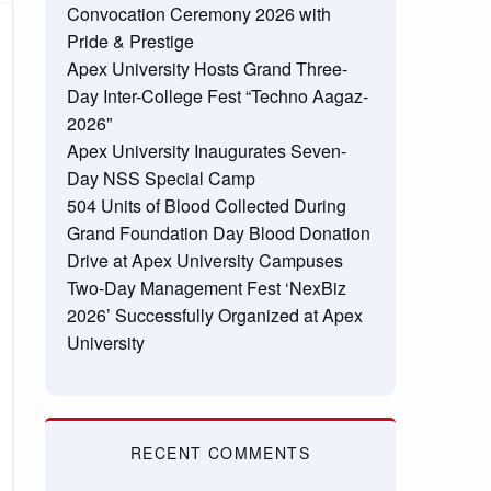
Convocation Ceremony 2026 with
Pride & Prestige
Apex University Hosts Grand Three-
Day Inter-College Fest “Techno Aagaz-
2026”
Apex University Inaugurates Seven-
Day NSS Special Camp
504 Units of Blood Collected During
Grand Foundation Day Blood Donation
Drive at Apex University Campuses
Two-Day Management Fest ‘NexBiz
2026’ Successfully Organized at Apex
University
RECENT COMMENTS