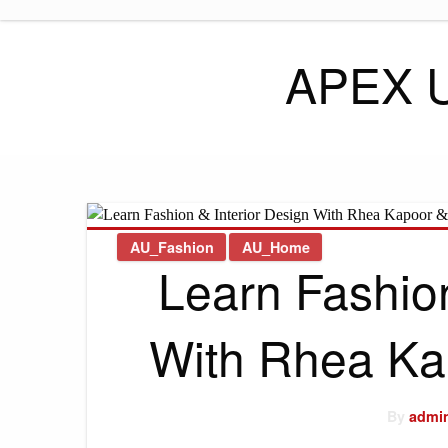
Skip
to
content
APEX 
AU_Fashion
AU_Home
Learn Fashion
With Rhea Ka
By
admi