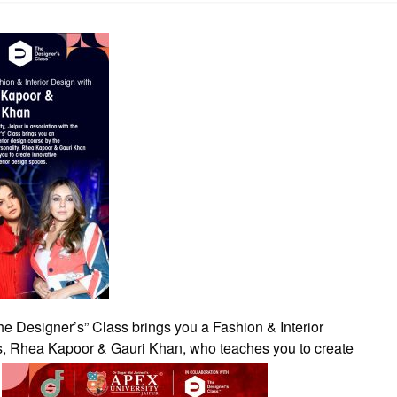
The Designer’s” Class brings you a Fashion & Interior
s, Rhea Kapoor & Gauri Khan, who teaches you to create