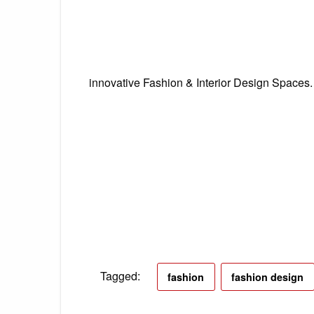
innovative Fashion & Interior Design Spaces
Tagged:
fashion
fashion design