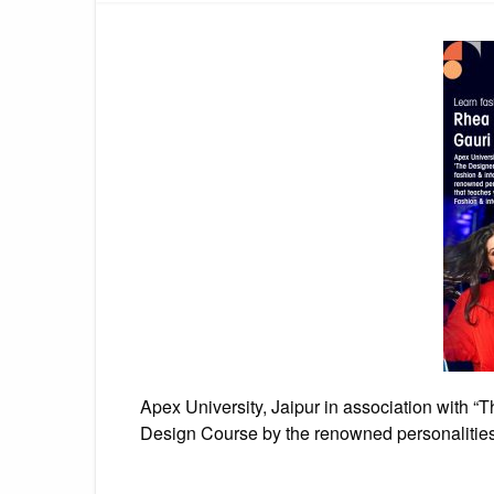
Apex University, Jaipur in association with “
Design Course by the renowned personalitie