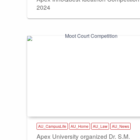
2024
AU_CampusLife
AU_Home
AU_Law
AU_News
Apex University organized Dr. S.M.