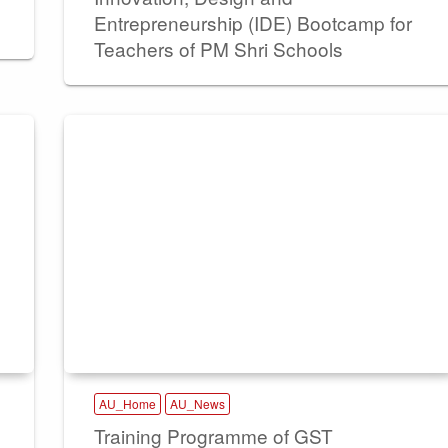
Entrepreneurship (IDE) Bootcamp for
Teachers of PM Shri Schools
AU_Home
AU_News
Training Programme of GST