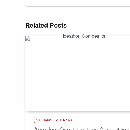
Related Posts
AU_Home
AU_News
Apex InnoQuest Ideathon Competition