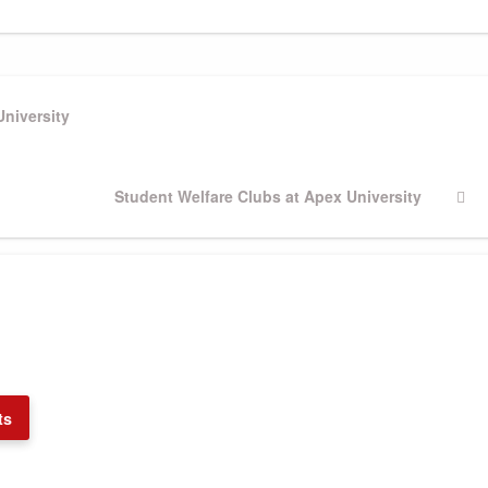
University
Next
Student Welfare Clubs at Apex University
Post
ts