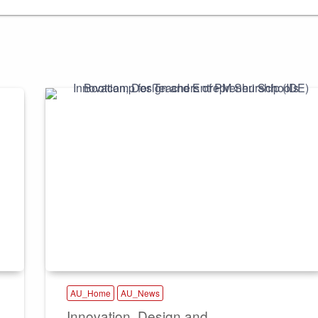
AU_Home
AU_News
Innovation, Design and