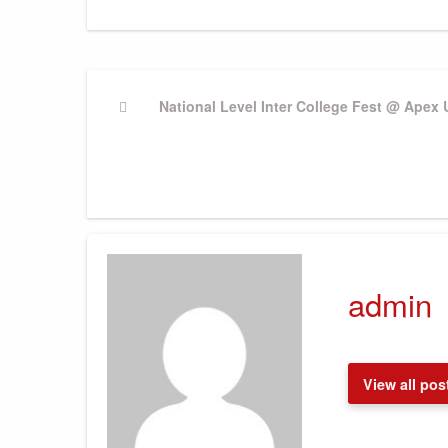
Post
Previous
National Level Inter College Fest @ Apex 
Post
navigation
admin
View all pos