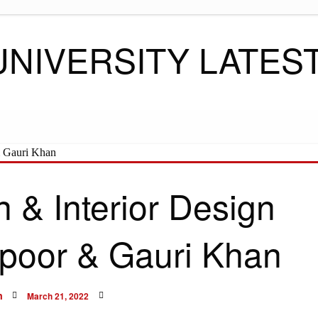
UNIVERSITY LATES
 & Interior Design
poor & Gauri Khan
Posted
n
March 21, 2022
on