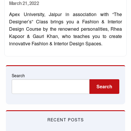
Posted
March 21, 2022
on
Apex University, Jaipur in association with “The
Designer’s” Class brings you a Fashion & Interior
Design Course by the renowned personalities, Rhea
Kapoor & Gauri Khan, who teaches you to create
innovative Fashion & Interior Design Spaces.
Search
Search
RECENT POSTS