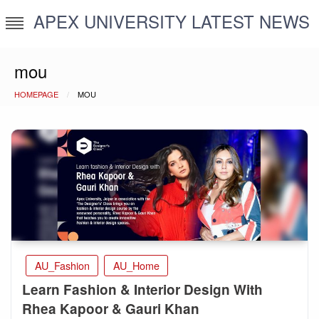
Skip
APEX UNIVERSITY LATEST NEWS
to
content
mou
HOMEPAGE
MOU
AU_Fashion
AU_Home
Learn Fashion & Interior Design With
Rhea Kapoor & Gauri Khan