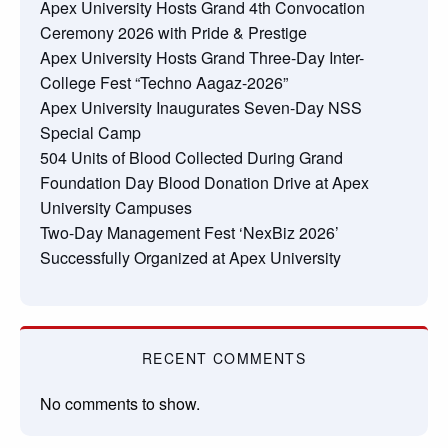
Apex University Hosts Grand 4th Convocation
Ceremony 2026 with Pride & Prestige
Apex University Hosts Grand Three-Day Inter-
College Fest “Techno Aagaz-2026”
Apex University Inaugurates Seven-Day NSS
Special Camp
504 Units of Blood Collected During Grand
Foundation Day Blood Donation Drive at Apex
University Campuses
Two-Day Management Fest ‘NexBiz 2026’
Successfully Organized at Apex University
RECENT COMMENTS
No comments to show.