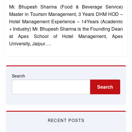
on
Mr. Bhupesh Sharma (Food & Beverage Service)
Master in Tourism Management, 3 Years DHM HOD –
Hotel Management Experience – 14Years (Academic
+ Industry) Mr. Bhupesh Sharma is the Founding Dean
at Apex School of Hotel Management, Apex
University, Jaipur….
Search
Search
RECENT POSTS