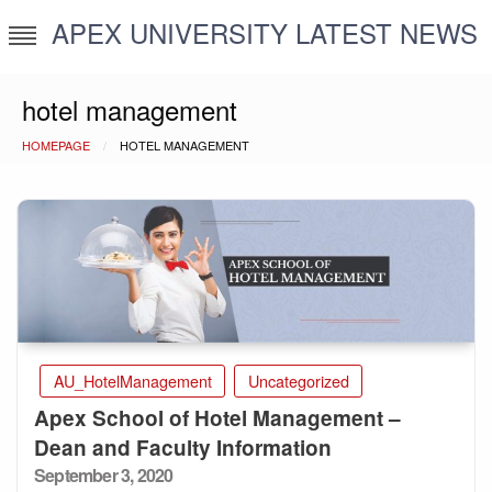
Skip
APEX UNIVERSITY LATEST NEWS
to
content
hotel management
HOMEPAGE
HOTEL MANAGEMENT
AU_HotelManagement
Uncategorized
Apex School of Hotel Management –
Dean and Faculty Information
Posted
September 3, 2020