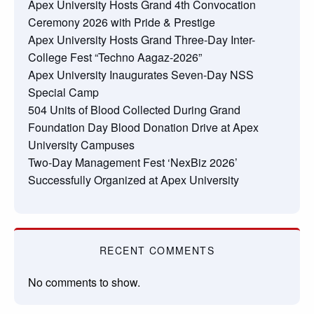
Apex University Hosts Grand 4th Convocation
Ceremony 2026 with Pride & Prestige
Apex University Hosts Grand Three-Day Inter-
College Fest “Techno Aagaz-2026”
Apex University Inaugurates Seven-Day NSS
Special Camp
504 Units of Blood Collected During Grand
Foundation Day Blood Donation Drive at Apex
University Campuses
Two-Day Management Fest ‘NexBiz 2026’
Successfully Organized at Apex University
RECENT COMMENTS
No comments to show.