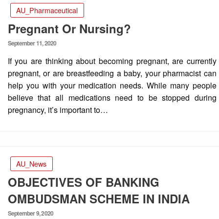
AU_Pharmaceutical
Pregnant Or Nursing?
Posted
September 11, 2020
on
If you are thinking about becoming pregnant, are currently
pregnant, or are breastfeeding a baby, your pharmacist can
help you with your medication needs. While many people
believe that all medications need to be stopped during
pregnancy, it’s important to…
AU_News
OBJECTIVES OF BANKING
OMBUDSMAN SCHEME IN INDIA
Posted
September 9, 2020