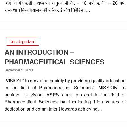
शिक्षा में पीएच.डी., अध्यापन अनुभव पी.जी. – 13 वर्ष, यू.जी. – 26 वर्ष,
राजस्थान विश्वविद्यालय की रजिस्टर्ड शोध निर्देशिका…
Uncategorized
AN INTRODUCTION –
PHARMACEUTICAL SCIENCES
Posted
September 13, 2020
on
VISION “To serve the society by providing quality education
in the field of Pharmaceutical Sciences”. MISSION To
achieve its vision, ASPS aims to excel in the field of
Pharmaceutical Sciences by: Inculcating high values of
dedication and commitment towards achieving…