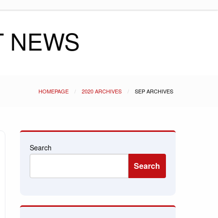
T NEWS
HOMEPAGE
2020 ARCHIVES
SEP ARCHIVES
Search
Search