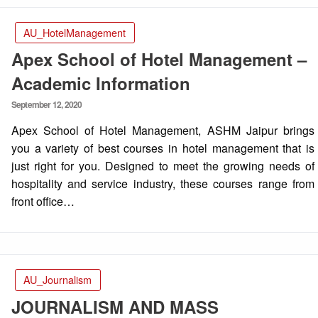
AU_HotelManagement
Apex School of Hotel Management –
Academic Information
Posted
September 12, 2020
on
Apex School of Hotel Management, ASHM Jaipur brings
you a variety of best courses in hotel management that is
just right for you. Designed to meet the growing needs of
hospitality and service industry, these courses range from
front office…
AU_Journalism
JOURNALISM AND MASS