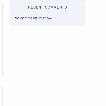
RECENT COMMENTS
No comments to show.