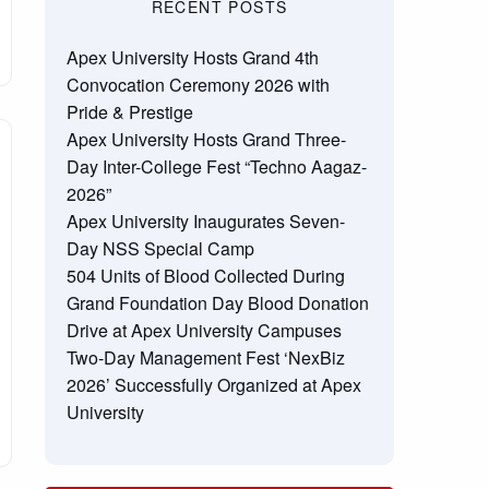
RECENT POSTS
Apex University Hosts Grand 4th
Convocation Ceremony 2026 with
Pride & Prestige
Apex University Hosts Grand Three-
Day Inter-College Fest “Techno Aagaz-
2026”
Apex University Inaugurates Seven-
Day NSS Special Camp
504 Units of Blood Collected During
Grand Foundation Day Blood Donation
Drive at Apex University Campuses
Two-Day Management Fest ‘NexBiz
2026’ Successfully Organized at Apex
University