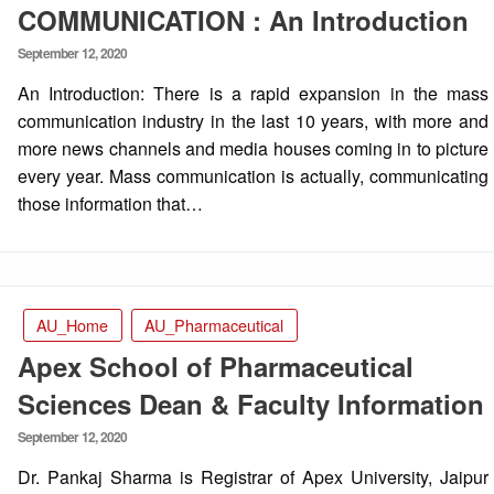
COMMUNICATION : An Introduction
Posted
September 12, 2020
on
An Introduction: There is a rapid expansion in the mass
communication industry in the last 10 years, with more and
more news channels and media houses coming in to picture
every year. Mass communication is actually, communicating
those information that…
AU_Home
AU_Pharmaceutical
Apex School of Pharmaceutical
Sciences Dean & Faculty Information
Posted
September 12, 2020
on
Dr. Pankaj Sharma is Registrar of Apex University, Jaipur