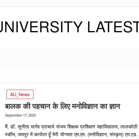
UNIVERSITY LATES
AU_News
बालक की पहचान के लिए मनोविज्ञान का ज्ञान
Posted
September 17, 2020
on
मैं. डॉ. सुनीता भार्गव प्राचार्य संजय शिक्षक प्रशिक्षण महाविद्यालय, लालकोठी
स्कीम, जयपुर में कार्यरत हूँ मेरी योग्यता एम.एम. (मनोविज्ञान, संस्कृत) एम.एड.