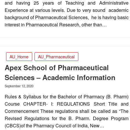
and having 25 years of Teaching and Administrative
Experience at various levels. Due to very sound academic
background of Pharmaceutical Sciences, he is having basic
interest in Pharmaceutical Research, other than…
AU_Home
AU_Pharmaceutical
Apex School of Pharmaceutical
Sciences – Academic Information
Posted
September 12, 2020
on
Rules & Syllabus for the Bachelor of Pharmacy (B. Pharm)
Course CHAPTER- I: REGULATIONS Short Title and
Commencement These regulations shall be called as “The
Revised Regulations for the B. Pharm. Degree Program
(CBCS)of the Pharmacy Council of India, New…