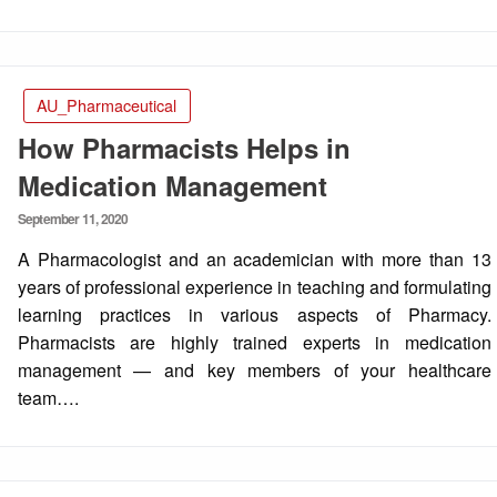
AU_Pharmaceutical
How Pharmacists Helps in
Medication Management
Posted
September 11, 2020
on
A Pharmacologist and an academician with more than 13
years of professional experience in teaching and formulating
learning practices in various aspects of Pharmacy.
Pharmacists are highly trained experts in medication
management — and key members of your healthcare
team….