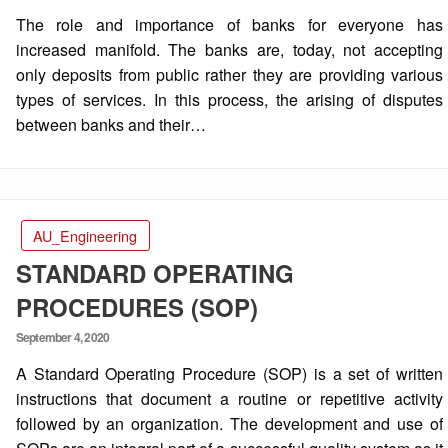
on
The role and importance of banks for everyone has
increased manifold. The banks are, today, not accepting
only deposits from public rather they are providing various
types of services. In this process, the arising of disputes
between banks and their…
AU_Engineering
STANDARD OPERATING
PROCEDURES (SOP)
Posted
September 4, 2020
on
A Standard Operating Procedure (SOP) is a set of written
instructions that document a routine or repetitive activity
followed by an organization. The development and use of