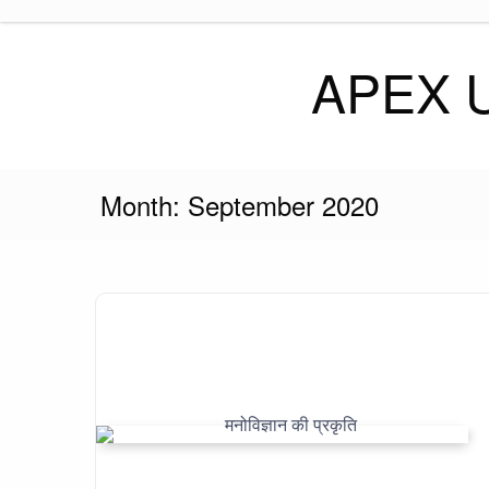
Skip
to
content
APEX 
Month:
September 2020