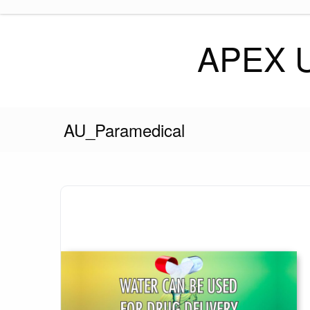
Skip
to
content
APEX 
AU_Paramedical