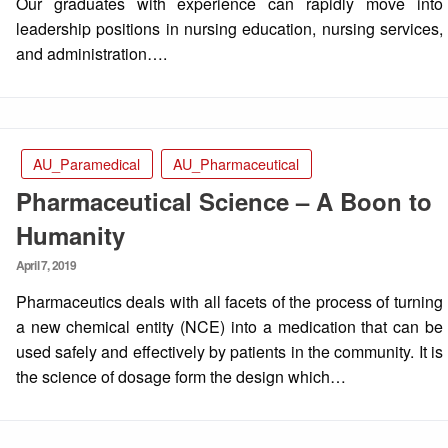
Our graduates with experience can rapidly move into
leadership positions in nursing education, nursing services,
and administration….
AU_Paramedical
AU_Pharmaceutical
Pharmaceutical Science – A Boon to
Humanity
Posted
April 7, 2019
on
Pharmaceutics deals with all facets of the process of turning
a new chemical entity (NCE) into a medication that can be
used safely and effectively by patients in the community. It is
the science of dosage form the design which…