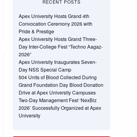
RECENT POSTS
Apex University Hosts Grand 4th
Convocation Ceremony 2026 with
Pride & Prestige
Apex University Hosts Grand Three-
Day Inter-College Fest “Techno Aagaz-
2026”
Apex University Inaugurates Seven-
Day NSS Special Camp
504 Units of Blood Collected During
Grand Foundation Day Blood Donation
Drive at Apex University Campuses
Two-Day Management Fest ‘NexBiz
2026’ Successfully Organized at Apex
University