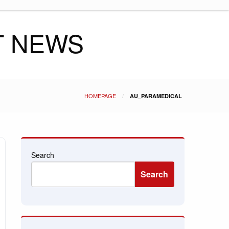
T NEWS
HOMEPAGE
AU_PARAMEDICAL
Search
Search