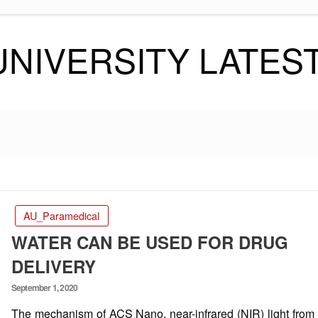
UNIVERSITY LATES
AU_Paramedical
WATER CAN BE USED FOR DRUG
DELIVERY
Posted
September 1, 2020
on
The mechanism of ACS Nano, near-infrared (NIR) light from