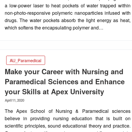
a low-power laser to heat pockets of water trapped within
non-photo-responsive polymeric nanoparticles infused with
drugs. The water pockets absorb the light energy as heat,
which softens the encapsulating polymer and…
AU_Paramedical
Make your Career with Nursing and
Paramedical Sciences and Enhance
your Skills at Apex University
Posted
April 11, 2020
on
The Apex School of Nursing & Paramedical sciences
believe in providing nursing education that is built on
scientific principles, sound educational theory and practice.