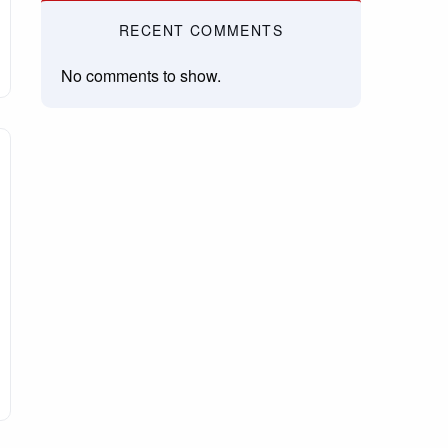
RECENT COMMENTS
No comments to show.